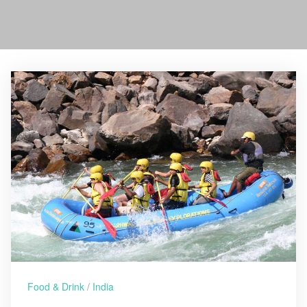
Food & Drink
/
India