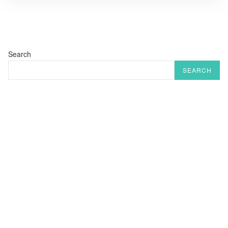
Search
SEARCH
RECENT POSTS
Rishikesh : A Journey Through Time
Laxman Jhula Bridge
Eating in Rishikesh – A Culinary Journey forTravelers
10 Must do trips & Excursions in & Around Rishikesh
Ram Jhula राम झूला