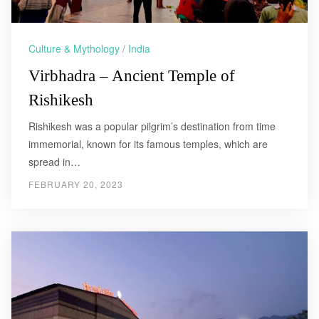
Culture & Mythology
/
India
Virbhadra – Ancient Temple of
Rishikesh
Rishikesh was a popular pilgrim’s destination from time
immemorial, known for its famous temples, which are
spread in…
FEBRUARY 20, 2023