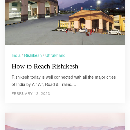
India
/
Rishikesh
/
Uttrakhand
How to Reach Rishikesh
Rishikesh today is well connected with all the major cities
of India by Air Air, Road & Trains.…
FEBRUARY 12, 2023