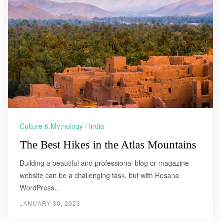
Culture & Mythology
/
India
The Best Hikes in the Atlas Mountains
Building a beautiful and professional blog or magazine
website can be a challenging task, but with Rosana
WordPress…
JANUARY 30, 2023