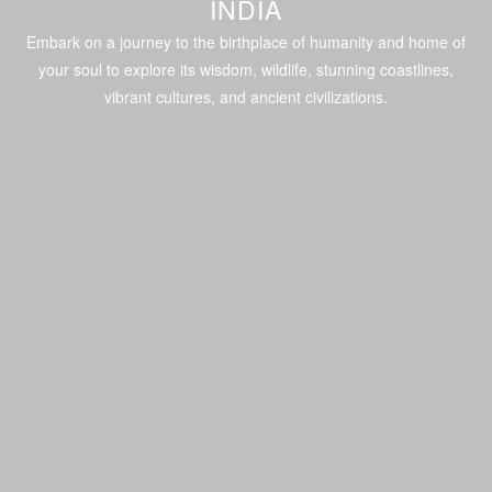
INDIA
Embark on a journey to the birthplace of humanity and home of
your soul to explore its wisdom, wildlife, stunning coastlines,
vibrant cultures, and ancient civilizations.