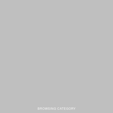
BROWSING CATEGORY