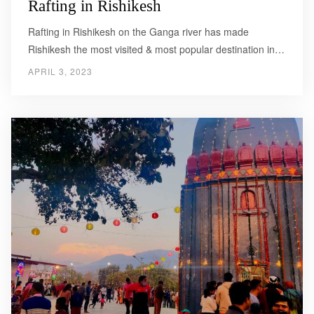
Rafting in Rishikesh
Rafting in Rishikesh on the Ganga river has made
Rishikesh the most visited & most popular destination in…
APRIL 3, 2023