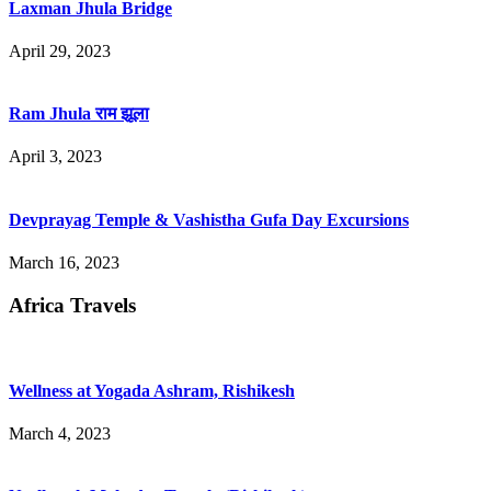
Laxman Jhula Bridge
April 29, 2023
Ram Jhula राम झूला
April 3, 2023
Devprayag Temple & Vashistha Gufa Day Excursions
March 16, 2023
Africa Travels
Wellness at Yogada Ashram, Rishikesh
March 4, 2023