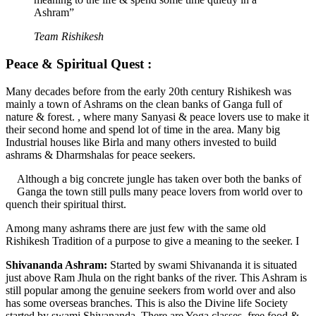
Ashram”
Team Rishikesh
Peace & Spiritual Quest :
Many decades before from the early 20th century Rishikesh was
mainly a town of Ashrams on the clean banks of Ganga full of
nature & forest. , where many Sanyasi & peace lovers use to make it
their second home and spend lot of time in the area. Many big
Industrial houses like Birla and many others invested to build
ashrams & Dharmshalas for peace seekers.
Although a big concrete jungle has taken over both the banks of
Ganga the town still pulls many peace lovers from world over to
quench their spiritual thirst.
Among many ashrams there are just few with the same old
Rishikesh Tradition of a purpose to give a meaning to the seeker. I
Shivananda Ashram:
Started by swami Shivananda it is situated
just above Ram Jhula on the right banks of the river. This Ashram is
still popular among the genuine seekers from world over and also
has some overseas branches. This is also the Divine life Society
started by swami Shivananda. There are Yoga classes, free food &