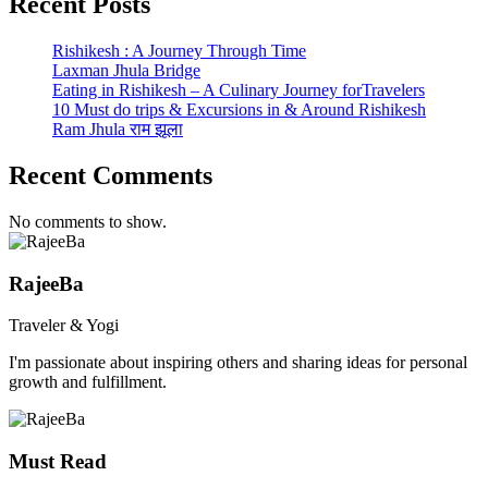
Recent Posts
Rishikesh : A Journey Through Time
Laxman Jhula Bridge
Eating in Rishikesh – A Culinary Journey forTravelers
10 Must do trips & Excursions in & Around Rishikesh
Ram Jhula राम झूला
Recent Comments
No comments to show.
RajeeBa
Traveler & Yogi
I'm passionate about inspiring others and sharing ideas for personal
growth and fulfillment.
Must Read