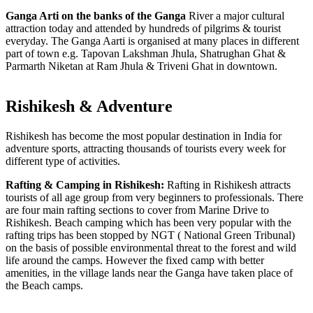
Ganga Arti on the banks of the Ganga
River a major cultural
attraction today and attended by hundreds of pilgrims & tourist
everyday. The Ganga Aarti is organised at many places in different
part of town e.g. Tapovan Lakshman Jhula, Shatrughan Ghat &
Parmarth Niketan at Ram Jhula & Triveni Ghat in downtown.
Rishikesh & Adventure
Rishikesh has become the most popular destination in India for
adventure sports, attracting thousands of tourists every week for
different type of activities.
Rafting & Camping in Rishikesh:
Rafting in Rishikesh attracts
tourists of all age group from very beginners to professionals. There
are four main rafting sections to cover from Marine Drive to
Rishikesh. Beach camping which has been very popular with the
rafting trips has been stopped by NGT ( National Green Tribunal)
on the basis of possible environmental threat to the forest and wild
life around the camps. However the fixed camp with better
amenities, in the village lands near the Ganga have taken place of
the Beach camps.