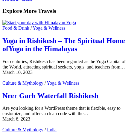
Explore More Travels
Food & Drink
/
Yoga & Wellness
Yoga in Rishikesh – The Spiritual Home
ofYoga in the Himalayas
For centuries, Rishikesh has been regarded as the Yoga Capital of
the World, attracting spiritual seekers, yogis, and teachers from…
March 10, 2023
Culture & Mythology
/
Yoga & Wellness
Neer Garh Waterfall Rishikesh
Are you looking for a WordPress theme that is flexible, easy to
customize, and offers a clean code with the…
March 6, 2023
Culture & Mythology
/
India