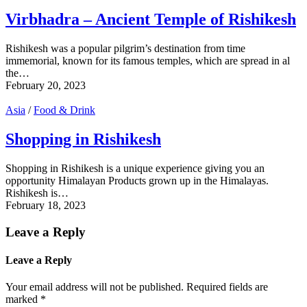
Virbhadra – Ancient Temple of Rishikesh
Rishikesh was a popular pilgrim’s destination from time
immemorial, known for its famous temples, which are spread in al
the…
February 20, 2023
Asia
/
Food & Drink
Shopping in Rishikesh
Shopping in Rishikesh is a unique experience giving you an
opportunity Himalayan Products grown up in the Himalayas.
Rishikesh is…
February 18, 2023
Leave a Reply
Leave a Reply
Your email address will not be published.
Required fields are
marked
*