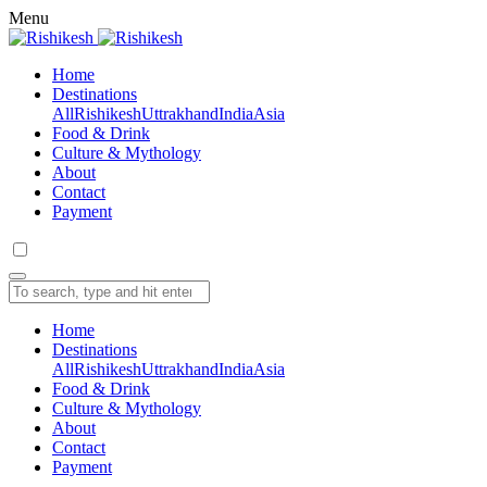
Menu
Home
Destinations
All
Rishikesh
Uttrakhand
India
Asia
Food & Drink
Culture & Mythology
About
Contact
Payment
Home
Destinations
All
Rishikesh
Uttrakhand
India
Asia
Food & Drink
Culture & Mythology
About
Contact
Payment