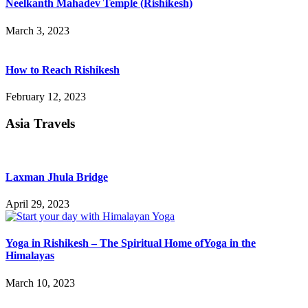
Neelkanth Mahadev Temple (Rishikesh)
March 3, 2023
How to Reach Rishikesh
February 12, 2023
Asia Travels
Laxman Jhula Bridge
April 29, 2023
Yoga in Rishikesh – The Spiritual Home ofYoga in the
Himalayas
March 10, 2023