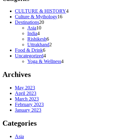
CULTURE & HISTORY
4
Culture & Mythology
16
Destinations
20
Asia
10
India
4
Rishikesh
6
Uttrakhand
2
Food & Drink
6
Uncategorized
4
Yoga & Wellness
4
Archives
May 2023
April 2023
March 2023
February 2023
January 2023
Categories
Asia