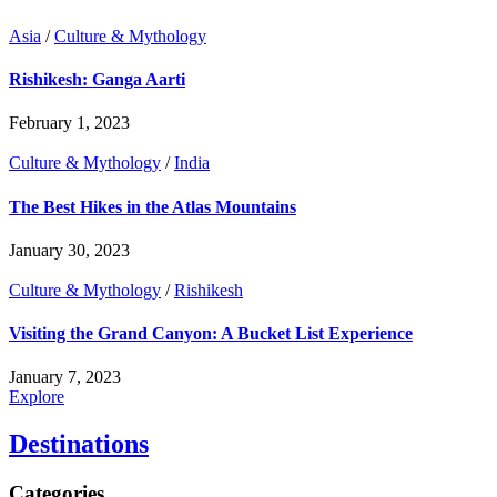
Asia
/
Culture & Mythology
Rishikesh: Ganga Aarti
February 1, 2023
Culture & Mythology
/
India
The Best Hikes in the Atlas Mountains
January 30, 2023
Culture & Mythology
/
Rishikesh
Visiting the Grand Canyon: A Bucket List Experience
January 7, 2023
Explore
Destinations
Categories