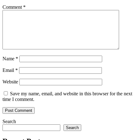
Comment
*
Name
*
Email
*
Website
Save my name, email, and website in this browser for the next
time I comment.
Search
Search