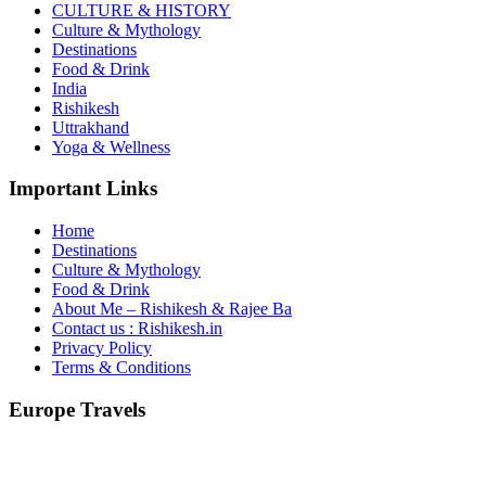
CULTURE & HISTORY
Culture & Mythology
Destinations
Food & Drink
India
Rishikesh
Uttrakhand
Yoga & Wellness
Important Links
Home
Destinations
Culture & Mythology
Food & Drink
About Me – Rishikesh & Rajee Ba
Contact us : Rishikesh.in
Privacy Policy
Terms & Conditions
Europe Travels