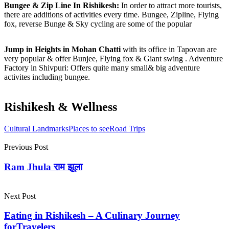
Bungee & Zip Line In Rishikesh:
In order to attract more tourists,
there are additions of activities every time. Bungee, Zipline, Flying
fox, reverse Bunge & Sky cycling are some of the popular
Jump in Heights in Mohan Chatti
with its office in Tapovan are
very popular & offer Bunjee, Flying fox & Giant swing . Adventure
Factory in Shivpuri: Offers quite many small& big adventure
activites including bungee.
Rishikesh & Wellness
Cultural Landmarks
Places to see
Road Trips
Previous Post
Ram Jhula राम झूला
Next Post
Eating in Rishikesh – A Culinary Journey
forTravelers