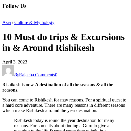
Follow Us
Asia
/
Culture & Mythology
10 Must do trips & Excursions
in & Around Rishikesh
April 3, 2023
By
Rajeeba
Comments
0
Rishikesh is now
A destination of all the seasons & all the
reasons.
You can come to Rishikesh for may reasons. For a spiritual quest to
a hard core adventure. There are many reasons in different seasons
which make Rishikesh a round the year destination.
Rishikesh today is round the year destination for many
reasons. For some its about finding a Guru to give a
meaning to the life & spend some time quietly in a