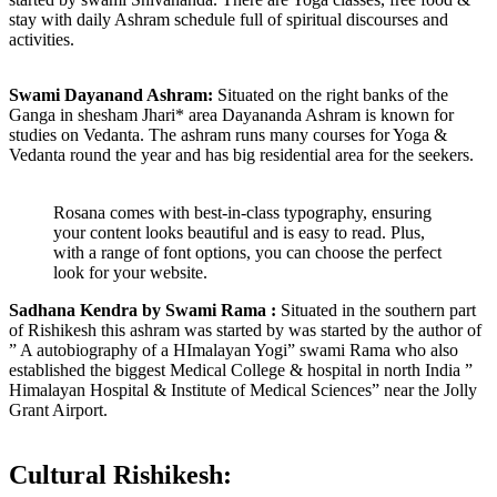
stay with daily Ashram schedule full of spiritual discourses and
activities.
Swami Dayanand Ashram:
Situated on the right banks of the
Ganga in shesham Jhari* area Dayananda Ashram is known for
studies on Vedanta. The ashram runs many courses for Yoga &
Vedanta round the year and has big residential area for the seekers.
Rosana comes with best-in-class typography, ensuring
your content looks beautiful and is easy to read. Plus,
with a range of font options, you can choose the perfect
look for your website.
Sadhana Kendra by Swami Rama :
Situated in the southern part
of Rishikesh this ashram was started by was started by the author of
” A autobiography of a HImalayan Yogi” swami Rama who also
established the biggest Medical College & hospital in north India ”
Himalayan Hospital & Institute of Medical Sciences” near the Jolly
Grant Airport.
Cultural Rishikesh: