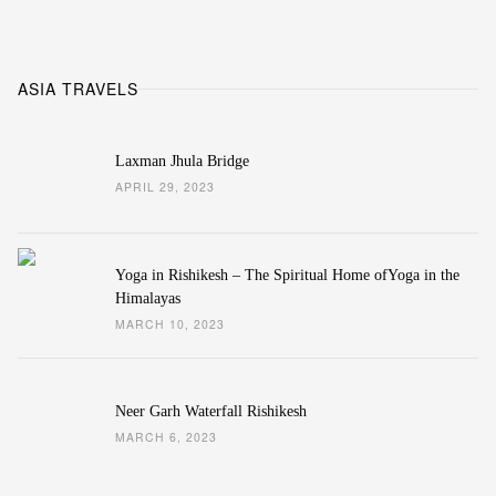
ASIA TRAVELS
Laxman Jhula Bridge
APRIL 29, 2023
Yoga in Rishikesh – The Spiritual Home ofYoga in the
Himalayas
MARCH 10, 2023
Neer Garh Waterfall Rishikesh
MARCH 6, 2023