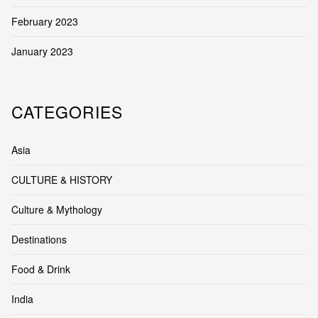
February 2023
January 2023
CATEGORIES
Asia
CULTURE & HISTORY
Culture & Mythology
Destinations
Food & Drink
India