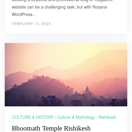
website can be a challenging task, but with Rosana
WordPress…
FEBRUARY 10, 2023
CULTURE & HISTORY
/
Culture & Mythology
/
Rishikesh
Bhootnath Temple Rishikesh