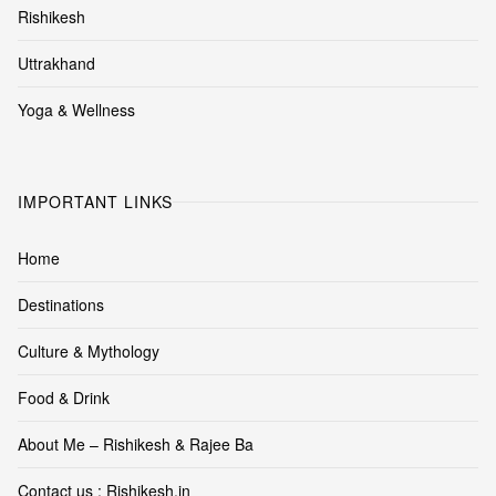
Rishikesh
Uttrakhand
Yoga & Wellness
IMPORTANT LINKS
Home
Destinations
Culture & Mythology
Food & Drink
About Me – Rishikesh & Rajee Ba
Contact us : Rishikesh.in