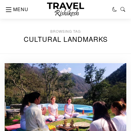
MENU
BROWSING TAG
CULTURAL LANDMARKS