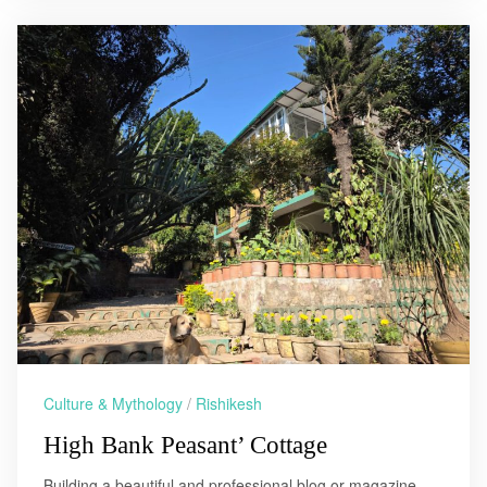
Culture & Mythology
/
Rishikesh
High Bank Peasant’ Cottage
Building a beautiful and professional blog or magazine