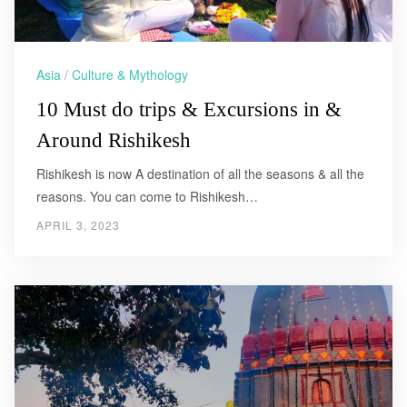
Asia
/
Culture & Mythology
10 Must do trips & Excursions in &
Around Rishikesh
Rishikesh is now A destination of all the seasons & all the
reasons. You can come to Rishikesh…
APRIL 3, 2023