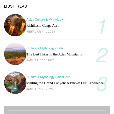
MUST READ
Asia
/
Culture & Mythology
Rishikesh: Ganga Aarti
FEBRUARY 1, 2023
Culture & Mythology
/
India
The Best Hikes in the Atlas Mountains
JANUARY 30, 2023
Culture & Mythology
/
Rishikesh
Visiting the Grand Canyon: A Bucket List Experience
JANUARY 7, 2023