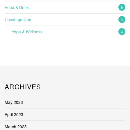
Food & Drink
6
Uncategorized
4
Yoga & Wellness
4
ARCHIVES
May 2023
April 2023
March 2023