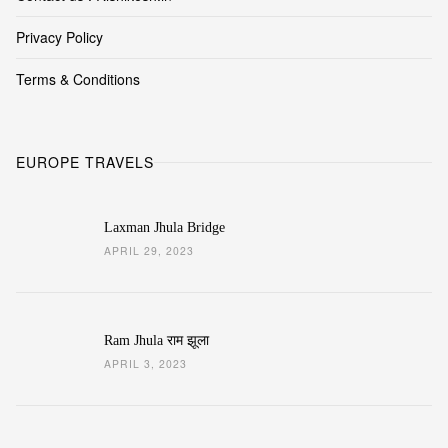
Privacy Policy
Terms & Conditions
EUROPE TRAVELS
Laxman Jhula Bridge
APRIL 29, 2023
Ram Jhula राम झूला
APRIL 3, 2023