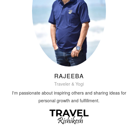
RAJEEBA
Traveler & Yogi
I'm passionate about inspiring others and sharing ideas for
personal growth and fulfillment.