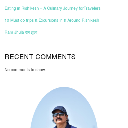
Eating in Rishikesh – A Culinary Journey forTravelers
10 Must do trips & Excursions in & Around Rishikesh
Ram Jhula राम झूला
RECENT COMMENTS
No comments to show.