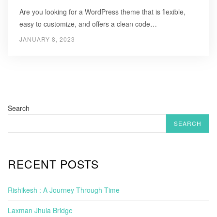
Are you looking for a WordPress theme that is flexible,
easy to customize, and offers a clean code…
JANUARY 8, 2023
Search
SEARCH
RECENT POSTS
Rishikesh : A Journey Through Time
Laxman Jhula Bridge