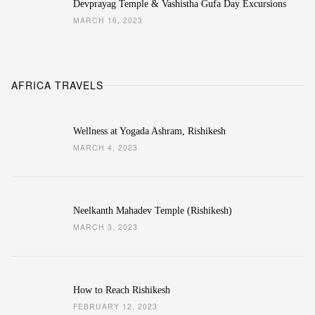
Devprayag Temple & Vashistha Gufa Day Excursions
MARCH 16, 2023
AFRICA TRAVELS
Wellness at Yogada Ashram, Rishikesh
MARCH 4, 2023
Neelkanth Mahadev Temple (Rishikesh)
MARCH 3, 2023
How to Reach Rishikesh
FEBRUARY 12, 2023