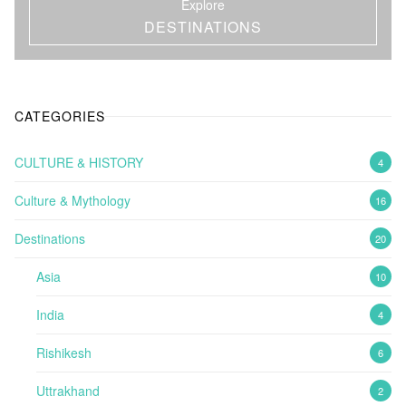
Explore
DESTINATIONS
CATEGORIES
CULTURE & HISTORY
4
Culture & Mythology
16
Destinations
20
Asia
10
India
4
Rishikesh
6
Uttrakhand
2