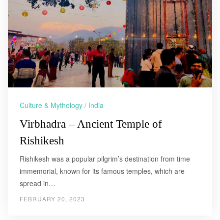
Culture & Mythology
/
India
Virbhadra – Ancient Temple of
Rishikesh
Rishikesh was a popular pilgrim’s destination from time
immemorial, known for its famous temples, which are
spread in…
FEBRUARY 20, 2023