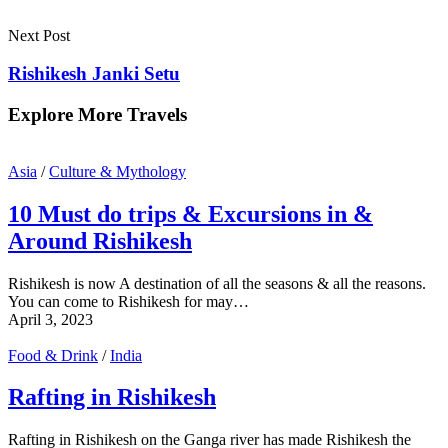
Next Post
Rishikesh Janki Setu
Explore More Travels
Asia
/
Culture & Mythology
10 Must do trips & Excursions in &
Around Rishikesh
Rishikesh is now A destination of all the seasons & all the reasons.
You can come to Rishikesh for may…
April 3, 2023
Food & Drink
/
India
Rafting in Rishikesh
Rafting in Rishikesh on the Ganga river has made Rishikesh the