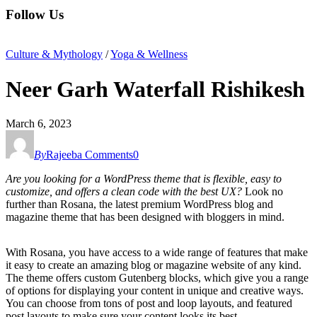
Follow Us
Culture & Mythology
/
Yoga & Wellness
Neer Garh Waterfall Rishikesh
March 6, 2023
By
Rajeeba
Comments
0
Are you looking for a WordPress theme that is flexible, easy to
customize, and offers a clean code with the best UX?
Look no
further than Rosana, the latest premium WordPress blog and
magazine theme that has been designed with bloggers in mind.
With Rosana, you have access to a wide range of features that make
it easy to create an amazing blog or magazine website of any kind.
The theme offers custom Gutenberg blocks, which give you a range
of options for displaying your content in unique and creative ways.
You can choose from tons of post and loop layouts, and featured
post layouts to make sure your content looks its best.