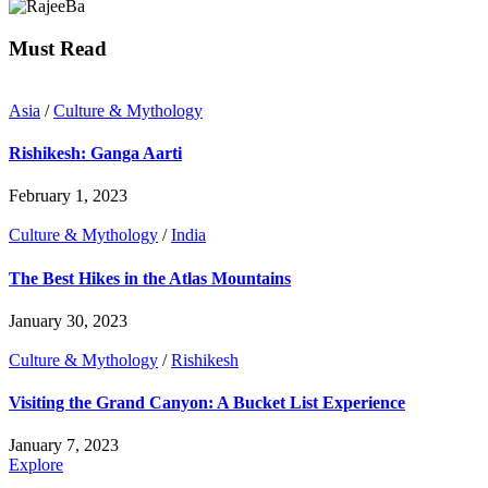
Must Read
Asia
/
Culture & Mythology
Rishikesh: Ganga Aarti
February 1, 2023
Culture & Mythology
/
India
The Best Hikes in the Atlas Mountains
January 30, 2023
Culture & Mythology
/
Rishikesh
Visiting the Grand Canyon: A Bucket List Experience
January 7, 2023
Explore