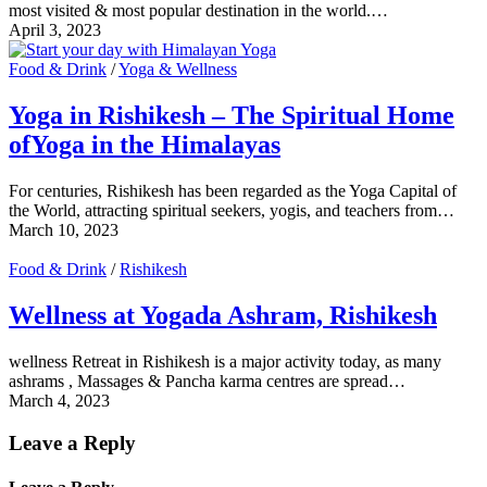
most visited & most popular destination in the world.…
April 3, 2023
Food & Drink
/
Yoga & Wellness
Yoga in Rishikesh – The Spiritual Home
ofYoga in the Himalayas
For centuries, Rishikesh has been regarded as the Yoga Capital of
the World, attracting spiritual seekers, yogis, and teachers from…
March 10, 2023
Food & Drink
/
Rishikesh
Wellness at Yogada Ashram, Rishikesh
wellness Retreat in Rishikesh is a major activity today, as many
ashrams , Massages & Pancha karma centres are spread…
March 4, 2023
Leave a Reply