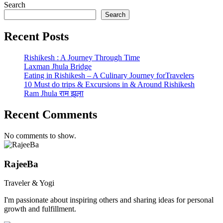
Search
Search
Recent Posts
Rishikesh : A Journey Through Time
Laxman Jhula Bridge
Eating in Rishikesh – A Culinary Journey forTravelers
10 Must do trips & Excursions in & Around Rishikesh
Ram Jhula राम झूला
Recent Comments
No comments to show.
RajeeBa
Traveler & Yogi
I'm passionate about inspiring others and sharing ideas for personal
growth and fulfillment.