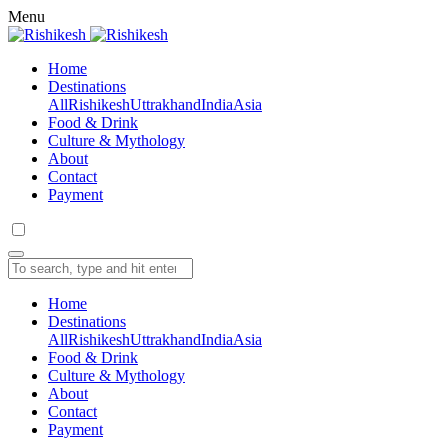
Menu
Home
Destinations
All
Rishikesh
Uttrakhand
India
Asia
Food & Drink
Culture & Mythology
About
Contact
Payment
Home
Destinations
All
Rishikesh
Uttrakhand
India
Asia
Food & Drink
Culture & Mythology
About
Contact
Payment