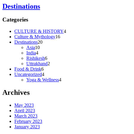
Destinations
Categories
CULTURE & HISTORY
4
Culture & Mythology
16
Destinations
20
Asia
10
India
4
Rishikesh
6
Uttrakhand
2
Food & Drink
6
Uncategorized
4
Yoga & Wellness
4
Archives
May 2023
April 2023
March 2023
February 2023
January 2023