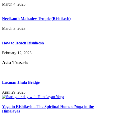
March 4, 2023
Neelkanth Mahadev Temple (Rishikesh)
March 3, 2023
How to Reach Rishikesh
February 12, 2023
Asia Travels
Laxman Jhula Bridge
April 29, 2023
Yoga in Rishikesh – The Spiritual Home ofYoga in the
Himalayas