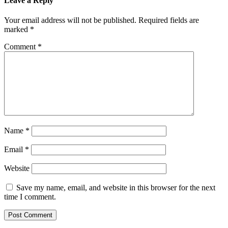
Leave a Reply
Your email address will not be published.
Required fields are
marked
*
Comment
*
Name
*
Email
*
Website
Save my name, email, and website in this browser for the next
time I comment.