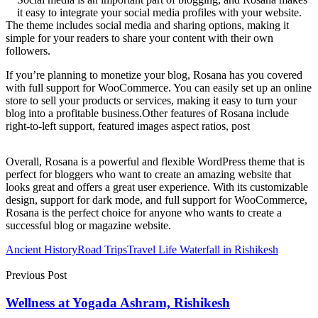
it easy to integrate your social media profiles with your website.
The theme includes social media and sharing options, making it
simple for your readers to share your content with their own
followers.
If you’re planning to monetize your blog, Rosana has you covered
with full support for WooCommerce. You can easily set up an online
store to sell your products or services, making it easy to turn your
blog into a profitable business.Other features of Rosana include
right-to-left support, featured images aspect ratios, post
Overall, Rosana is a powerful and flexible WordPress theme that is
perfect for bloggers who want to create an amazing website that
looks great and offers a great user experience. With its customizable
design, support for dark mode, and full support for WooCommerce,
Rosana is the perfect choice for anyone who wants to create a
successful blog or magazine website.
Ancient History
Road Trips
Travel Life Waterfall in Rishikesh
Previous Post
Wellness at Yogada Ashram, Rishikesh