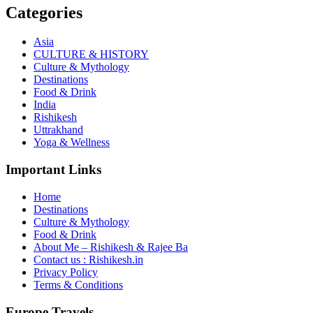
Categories
Asia
CULTURE & HISTORY
Culture & Mythology
Destinations
Food & Drink
India
Rishikesh
Uttrakhand
Yoga & Wellness
Important Links
Home
Destinations
Culture & Mythology
Food & Drink
About Me – Rishikesh & Rajee Ba
Contact us : Rishikesh.in
Privacy Policy
Terms & Conditions
Europe Travels