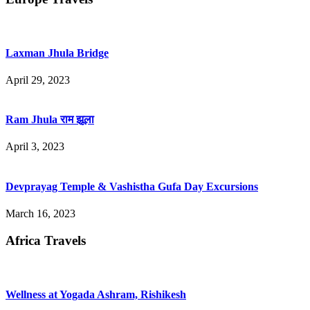
Laxman Jhula Bridge
April 29, 2023
Ram Jhula राम झूला
April 3, 2023
Devprayag Temple & Vashistha Gufa Day Excursions
March 16, 2023
Africa Travels
Wellness at Yogada Ashram, Rishikesh