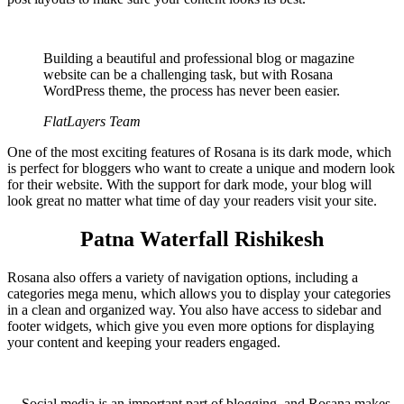
Building a beautiful and professional blog or magazine
website can be a challenging task, but with Rosana
WordPress theme, the process has never been easier.
FlatLayers Team
One of the most exciting features of Rosana is its dark mode, which
is perfect for bloggers who want to create a unique and modern look
for their website. With the support for dark mode, your blog will
look great no matter what time of day your readers visit your site.
Patna
Waterfall
Rishikesh
Rosana also offers a variety of navigation options, including a
categories mega menu, which allows you to display your categories
in a clean and organized way. You also have access to sidebar and
footer widgets, which give you even more options for displaying
your content and keeping your readers engaged.
Social media is an important part of blogging, and Rosana makes