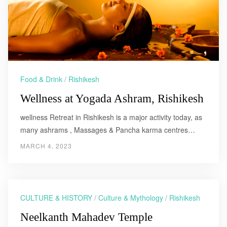
Food & Drink
/
Rishikesh
Wellness at Yogada Ashram, Rishikesh
wellness Retreat in Rishikesh is a major activity today, as
many ashrams , Massages & Pancha karma centres…
MARCH 4, 2023
CULTURE & HISTORY
/
Culture & Mythology
/
Rishikesh
Neelkanth Mahadev Temple