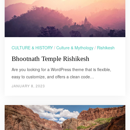
CULTURE & HISTORY
/
Culture & Mythology
/
Rishikesh
Bhootnath Temple Rishikesh
Are you looking for a WordPress theme that is flexible,
easy to customize, and offers a clean code…
JANUARY 8, 2023