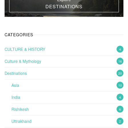
DESTINATIONS
CATEGORIES
CULTURE & HISTORY
4
Culture & Mythology
16
Destinations
20
Asia
10
India
4
Rishikesh
6
Uttrakhand
2