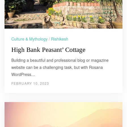
Culture & Mythology
/
Rishikesh
High Bank Peasant’ Cottage
Building a beautiful and professional blog or magazine
website can be a challenging task, but with Rosana
WordPress…
FEBRUARY 10, 2023