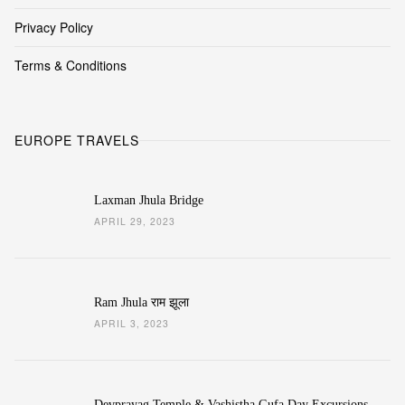
Privacy Policy
Terms & Conditions
EUROPE TRAVELS
Laxman Jhula Bridge
APRIL 29, 2023
Ram Jhula राम झूला
APRIL 3, 2023
Devprayag Temple & Vashistha Gufa Day Excursions