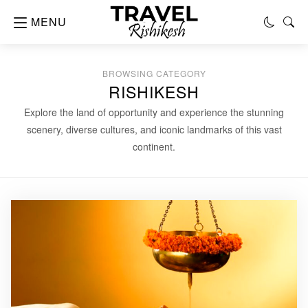
MENU
BROWSING CATEGORY
RISHIKESH
Explore the land of opportunity and experience the stunning
scenery, diverse cultures, and iconic landmarks of this vast
continent.