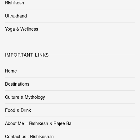
Rishikesh
Uttrakhand
Yoga & Wellness
IMPORTANT LINKS
Home
Destinations
Culture & Mythology
Food & Drink
About Me – Rishikesh & Rajee Ba
Contact us : Rishikesh.in