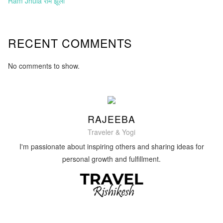
Ram Jhula राम झूला
RECENT COMMENTS
No comments to show.
RAJEEBA
Traveler & Yogi
I'm passionate about inspiring others and sharing ideas for
personal growth and fulfillment.