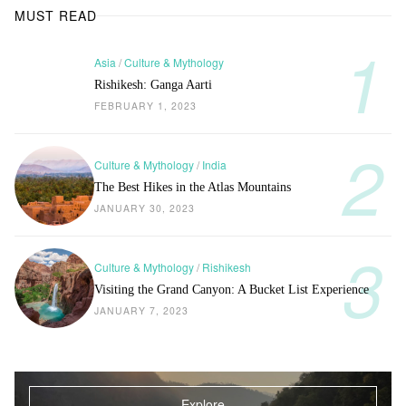
MUST READ
Asia
/
Culture & Mythology
Rishikesh: Ganga Aarti
FEBRUARY 1, 2023
Culture & Mythology
/
India
The Best Hikes in the Atlas Mountains
JANUARY 30, 2023
Culture & Mythology
/
Rishikesh
Visiting the Grand Canyon: A Bucket List Experience
JANUARY 7, 2023
Explore