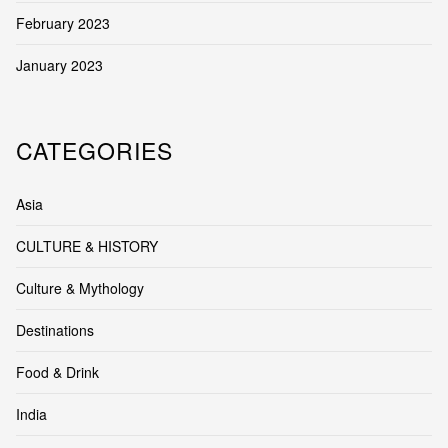
February 2023
January 2023
CATEGORIES
Asia
CULTURE & HISTORY
Culture & Mythology
Destinations
Food & Drink
India