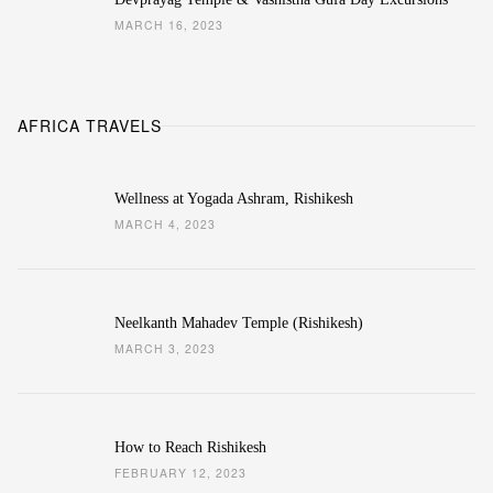
MARCH 16, 2023
AFRICA TRAVELS
Wellness at Yogada Ashram, Rishikesh
MARCH 4, 2023
Neelkanth Mahadev Temple (Rishikesh)
MARCH 3, 2023
How to Reach Rishikesh
FEBRUARY 12, 2023