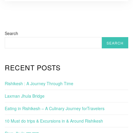
Search
SEARCH
RECENT POSTS
Rishikesh : A Journey Through Time
Laxman Jhula Bridge
Eating in Rishikesh – A Culinary Journey forTravelers
10 Must do trips & Excursions in & Around Rishikesh