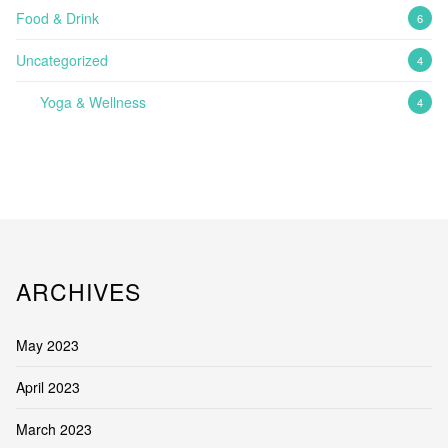
Food & Drink
6
Uncategorized
4
Yoga & Wellness
4
ARCHIVES
May 2023
April 2023
March 2023