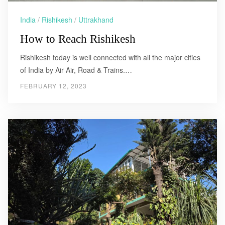
India
/
Rishikesh
/
Uttrakhand
How to Reach Rishikesh
Rishikesh today is well connected with all the major cities
of India by Air Air, Road & Trains.…
FEBRUARY 12, 2023