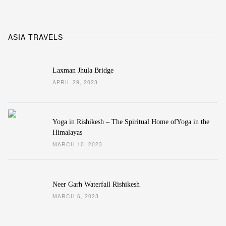
ASIA TRAVELS
Laxman Jhula Bridge
APRIL 29, 2023
Yoga in Rishikesh – The Spiritual Home ofYoga in the
Himalayas
MARCH 10, 2023
Neer Garh Waterfall Rishikesh
MARCH 6, 2023