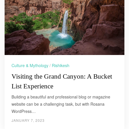
Culture & Mythology
/
Rishikesh
Visiting the Grand Canyon: A Bucket
List Experience
Building a beautiful and professional blog or magazine
website can be a challenging task, but with Rosana
WordPress…
JANUARY 7, 2023