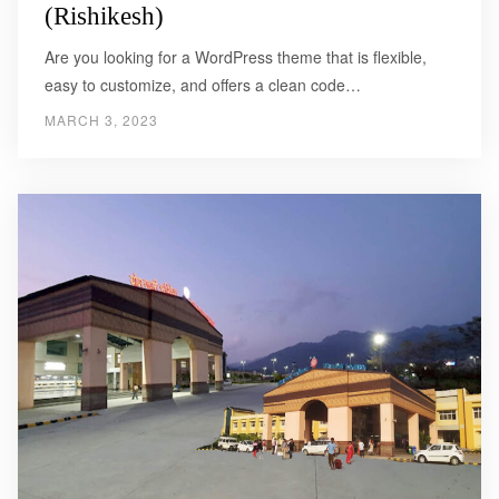
(Rishikesh)
Are you looking for a WordPress theme that is flexible,
easy to customize, and offers a clean code…
MARCH 3, 2023